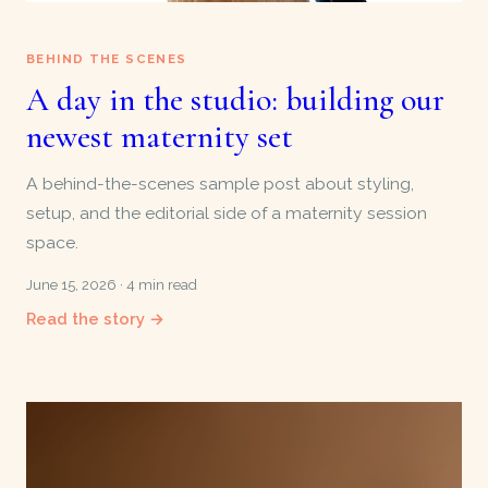
BEHIND THE SCENES
A day in the studio: building our
newest maternity set
A behind-the-scenes sample post about styling,
setup, and the editorial side of a maternity session
space.
June 15, 2026 · 4 min read
Read the story →