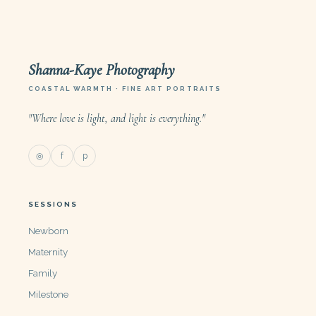
Shanna-Kaye Photography
COASTAL WARMTH · FINE ART PORTRAITS
"Where love is light, and light is everything."
◎
f
p
SESSIONS
Newborn
Maternity
Family
Milestone