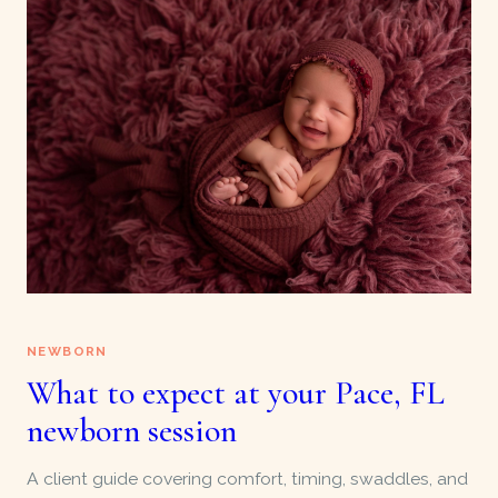
NEWBORN
What to expect at your Pace, FL
newborn session
A client guide covering comfort, timing, swaddles, and