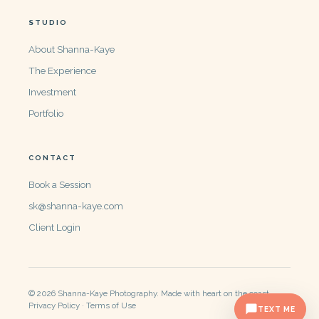
STUDIO
About Shanna-Kaye
The Experience
Investment
Portfolio
CONTACT
Book a Session
sk@shanna-kaye.com
Client Login
© 2026 Shanna-Kaye Photography. Made with heart on the coast.
Privacy Policy · Terms of Use
TEXT ME