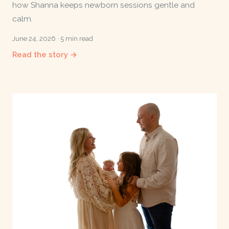
how Shanna keeps newborn sessions gentle and
calm.
June 24, 2026 · 5 min read
Read the story →