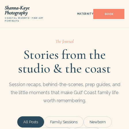
Shanna-Kaye
Photography
MATERNITY
COASTAL WARMTH · FINE ART
PORTRAITS
The Journal
Stories from the
studio & the coast
Session recaps, behind-the-scenes, prep guides, and
the little moments that make Gulf Coast family life
worth remembering.
All Posts
Family Sessions
Newborn