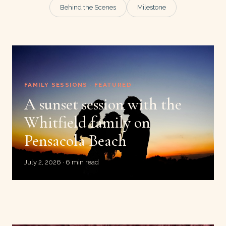
Behind the Scenes
Milestone
FAMILY SESSIONS · FEATURED
A sunset session with the
Whitfield family on
Pensacola Beach
July 2, 2026 · 6 min read