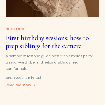
MILESTONE
First birthday sessions: how to
prep siblings for the camera
A sample milestone guide post with simple tips for
timing, wardrobe, and helping siblings feel
comfortable.
June 3, 2026 · 7 min read
Read the story →