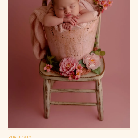
PORTFOLIO