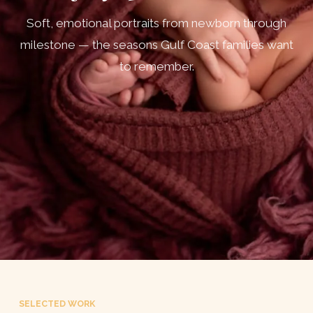
Soft, emotional portraits from newborn through
milestone — the seasons Gulf Coast families want
to remember.
SELECTED WORK