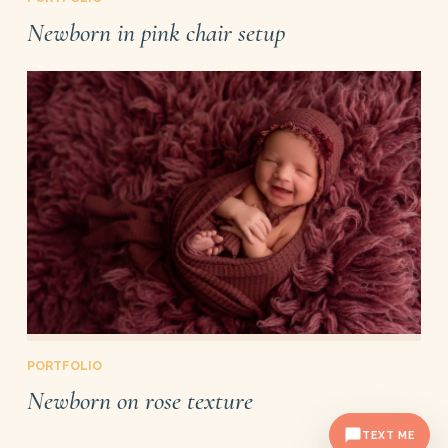
Newborn in pink chair setup
PORTFOLIO
Newborn on rose texture
TEXT ME