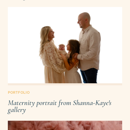
PORTFOLIO
Maternity portrait from Shanna-Kaye's
gallery