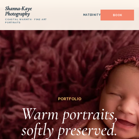
Shanna-Kaye
Photography
MATERNITY
COASTAL WARMTH · FINE ART
PORTRAITS
PORTFOLIO
Warm portraits,
softly preserved.