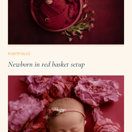
PORTFOLIO
Newborn in red basket setup