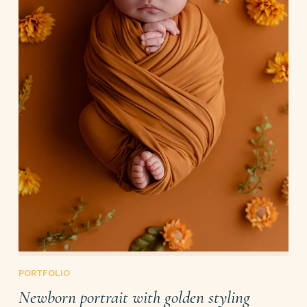
PORTFOLIO
Newborn portrait with golden styling