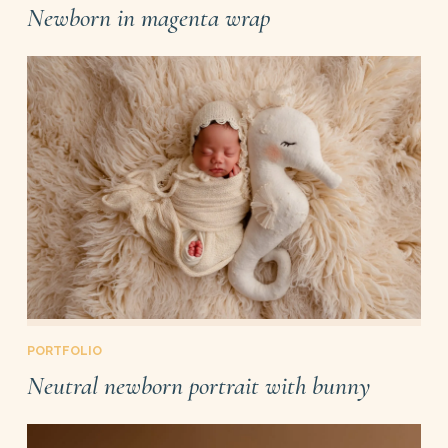
Newborn in magenta wrap
PORTFOLIO
Neutral newborn portrait with bunny