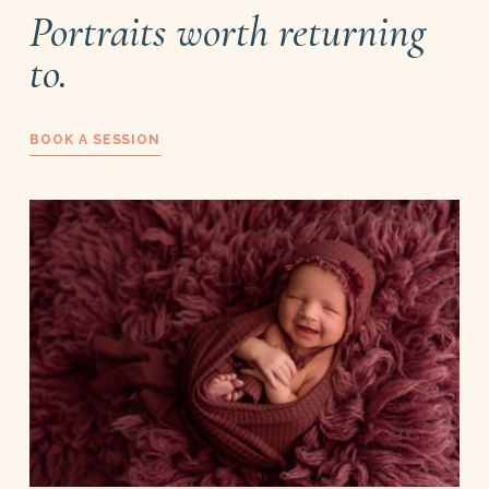
Portraits worth returning
to.
BOOK A SESSION