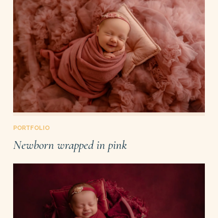
PORTFOLIO
Newborn wrapped in pink