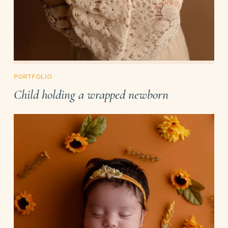
PORTFOLIO
Child holding a wrapped newborn