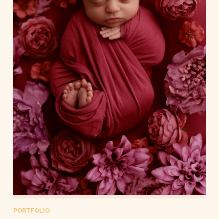
PORTFOLIO