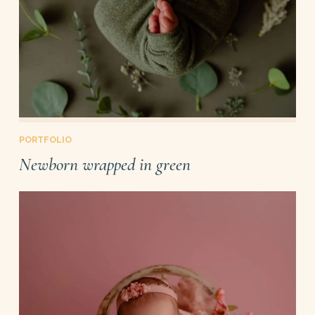
PORTFOLIO
Newborn wrapped in green