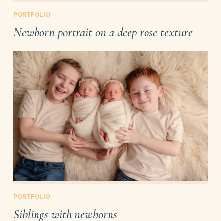
PORTFOLIO
Newborn portrait on a deep rose texture
PORTFOLIO
Siblings with newborns