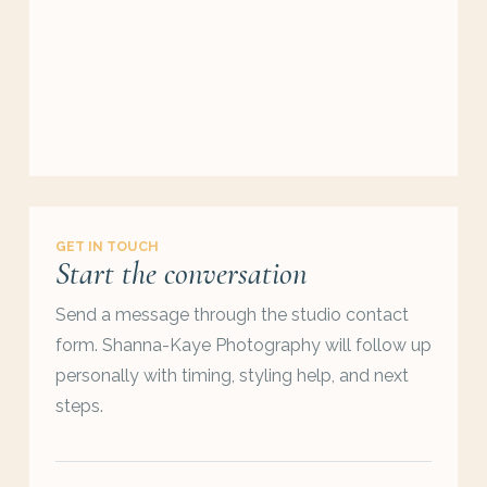
GET IN TOUCH
Start the conversation
Send a message through the studio contact
form. Shanna-Kaye Photography will follow up
personally with timing, styling help, and next
steps.