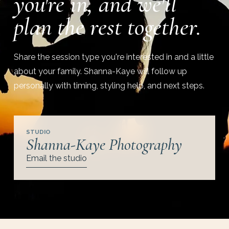
you're in, and we'll
plan the rest together.
Share the session type you're interested in and a little
about your family. Shanna-Kaye will follow up
personally with timing, styling help, and next steps.
STUDIO
Shanna-Kaye Photography
Email the studio