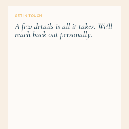
GET IN TOUCH
A few details is all it takes. We'll
reach back out personally.