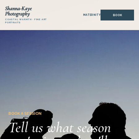
Shanna-Kaye
Photography
MATERNITY
COASTAL WARMTH · FINE ART
PORTRAITS
BOOK A SESSION
Tell us what season