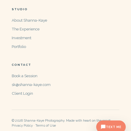
STUDIO
About Shanna-Kaye
The Experience
Investment
Portfolio
CONTACT
Book a Session
sk@shanna-kaye.com
Client Login
© 2026 Shanna-Kaye Photography. Made with heart on the coast.
Privacy Policy · Terms of Use
TEXT ME