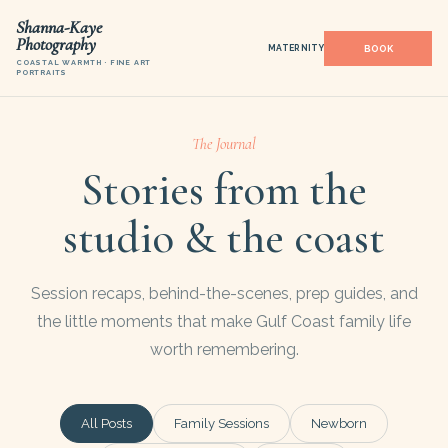
Shanna-Kaye
Photography
MATERNITY
COASTAL WARMTH · FINE ART
PORTRAITS
The Journal
Stories from the
studio & the coast
Session recaps, behind-the-scenes, prep guides, and
the little moments that make Gulf Coast family life
worth remembering.
All Posts
Family Sessions
Newborn