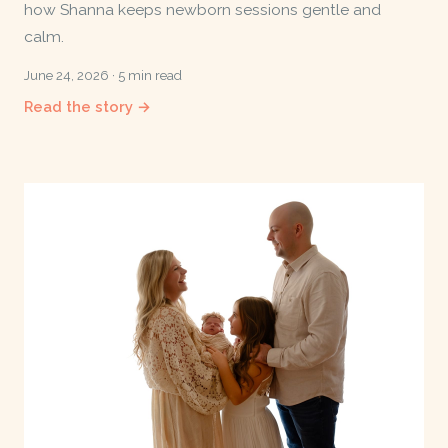
how Shanna keeps newborn sessions gentle and
calm.
June 24, 2026 · 5 min read
Read the story →