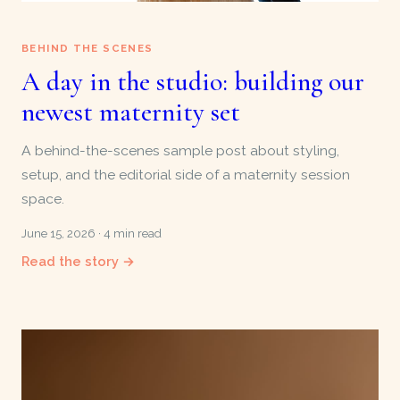
BEHIND THE SCENES
A day in the studio: building our
newest maternity set
A behind-the-scenes sample post about styling,
setup, and the editorial side of a maternity session
space.
June 15, 2026 · 4 min read
Read the story →