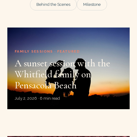
Behind the Scenes
Milestone
FAMILY SESSIONS · FEATURED
A sunset session with the
Whitfield family on
Pensacola Beach
July 2, 2026 · 6 min read