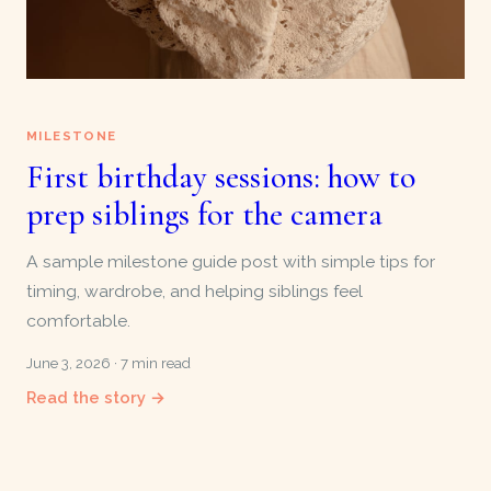
MILESTONE
First birthday sessions: how to
prep siblings for the camera
A sample milestone guide post with simple tips for
timing, wardrobe, and helping siblings feel
comfortable.
June 3, 2026 · 7 min read
Read the story →