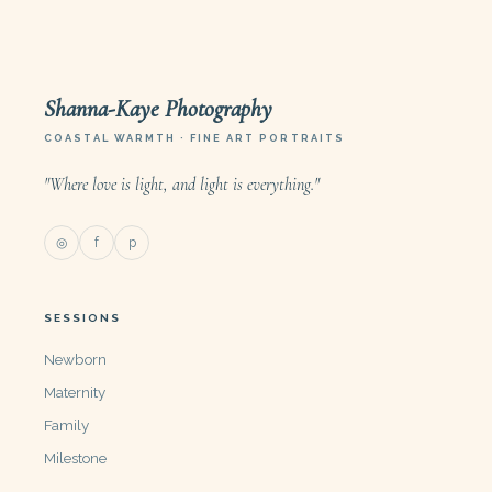
Shanna-Kaye Photography
COASTAL WARMTH · FINE ART PORTRAITS
"Where love is light, and light is everything."
◎
f
p
SESSIONS
Newborn
Maternity
Family
Milestone