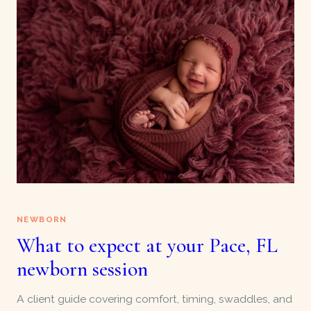
NEWBORN
What to expect at your Pace, FL
newborn session
A client guide covering comfort, timing, swaddles, and