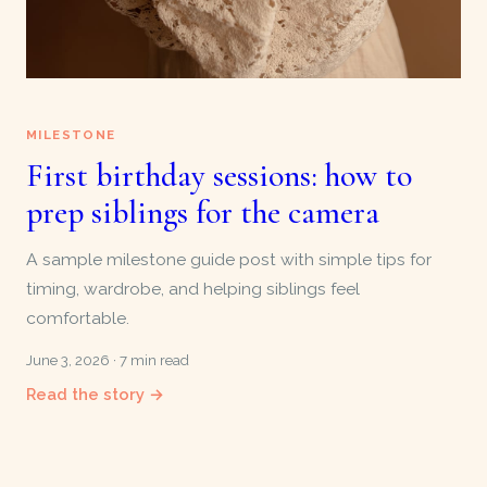
MILESTONE
First birthday sessions: how to
prep siblings for the camera
A sample milestone guide post with simple tips for
timing, wardrobe, and helping siblings feel
comfortable.
June 3, 2026 · 7 min read
Read the story →