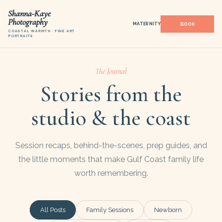
Shanna-Kaye
Photography
MATERNITY
COASTAL WARMTH · FINE ART
PORTRAITS
The Journal
Stories from the
studio & the coast
Session recaps, behind-the-scenes, prep guides, and
the little moments that make Gulf Coast family life
worth remembering.
All Posts
Family Sessions
Newborn