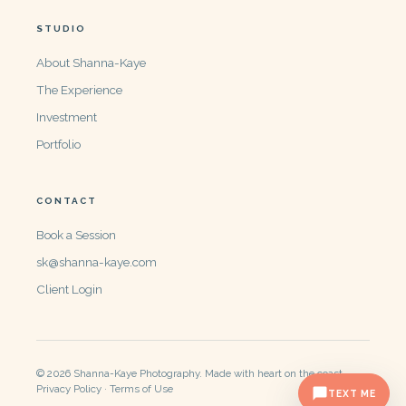
STUDIO
About Shanna-Kaye
The Experience
Investment
Portfolio
CONTACT
Book a Session
sk@shanna-kaye.com
Client Login
© 2026 Shanna-Kaye Photography. Made with heart on the coast.
Privacy Policy · Terms of Use
TEXT ME