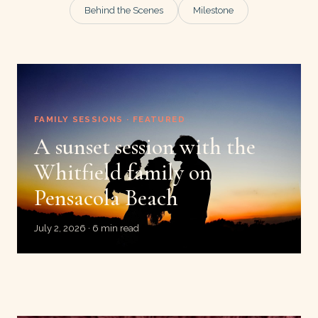
Behind the Scenes
Milestone
FAMILY SESSIONS · FEATURED
A sunset session with the
Whitfield family on
Pensacola Beach
July 2, 2026 · 6 min read