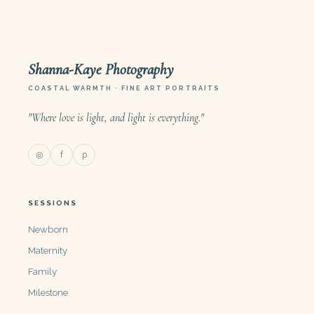
Shanna-Kaye Photography
COASTAL WARMTH · FINE ART PORTRAITS
"Where love is light, and light is everything."
◎
f
p
SESSIONS
Newborn
Maternity
Family
Milestone