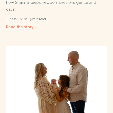
how Shanna keeps newborn sessions gentle and
calm.
June 24, 2026 · 5 min read
Read the story →