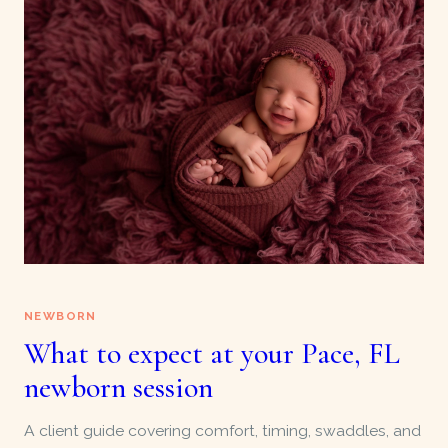
NEWBORN
What to expect at your Pace, FL
newborn session
A client guide covering comfort, timing, swaddles, and