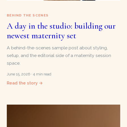
BEHIND THE SCENES
A day in the studio: building our
newest maternity set
A behind-the-scenes sample post about styling,
setup, and the editorial side of a maternity session
space.
June 15, 2026 · 4 min read
Read the story →